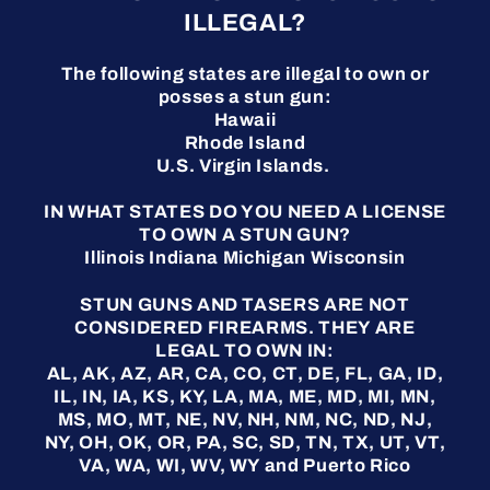
ILLEGAL?
The following states are illegal to own or
posses a stun gun:
Hawaii
Rhode Island
U.S. Virgin Islands.
IN WHAT STATES DO YOU NEED A LICENSE
TO OWN A STUN GUN?
Illinois Indiana Michigan Wisconsin
STUN GUNS AND TASERS ARE NOT
CONSIDERED FIREARMS. THEY ARE
LEGAL TO OWN IN:
AL, AK, AZ, AR, CA, CO, CT, DE, FL, GA, ID,
IL, IN, IA, KS, KY, LA, MA, ME, MD, MI, MN,
MS, MO, MT, NE, NV, NH, NM, NC, ND, NJ,
NY, OH, OK, OR, PA, SC, SD, TN, TX, UT, VT,
VA, WA, WI, WV, WY and Puerto Rico