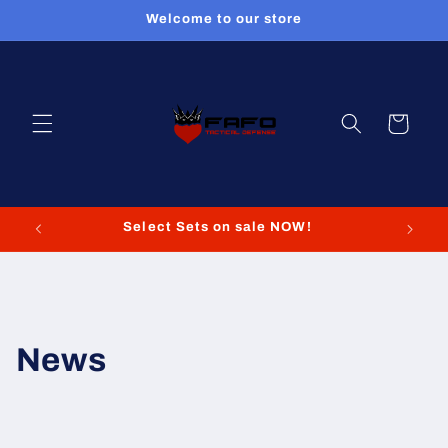
Skip to
Welcome to our store
content
Cart
Select Sets on sale NOW!
News