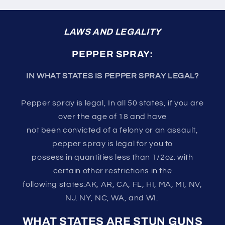
LAWS AND LEGALITY
PEPPER SPRAY:
IN WHAT STATES IS PEPPER SPRAY LEGAL?
Pepper spray is legal, In all 50 states, if you are
over the age of 18 and have
not been convicted of a felony or an assault,
pepper spray is legal for you to
possess in quantities less than 1/2oz. with
certain other restrictions in the
following states:AK, AR, CA, FL, HI, MA, MI, NV,
NJ. NY, NC, WA, and WI.
WHAT STATES ARE STUN GUNS