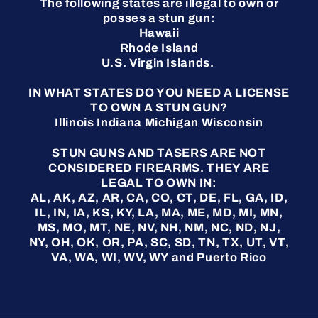
The following states are illegal to own or
posses a stun gun:
Hawaii
Rhode Island
U.S. Virgin Islands.
IN WHAT STATES DO YOU NEED A LICENSE
TO OWN A STUN GUN?
Illinois Indiana Michigan Wisconsin
STUN GUNS AND TASERS ARE NOT
CONSIDERED FIREARMS. THEY ARE
LEGAL TO OWN IN:
AL, AK, AZ, AR, CA, CO, CT, DE, FL, GA, ID,
IL, IN, IA, KS, KY, LA, MA, ME, MD, MI, MN,
MS, MO, MT, NE, NV, NH, NM, NC, ND, NJ,
NY, OH, OK, OR, PA, SC, SD, TN, TX, UT, VT,
VA, WA, WI, WV, WY and Puerto Rico