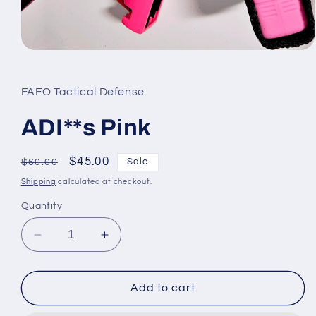
Open
media
1
in
FAFO Tactical Defense
modal
ADI**s Pink
Regular
Sale
$45.00
Sale
$60.00
price
price
Shipping
calculated at checkout.
Quantity
Decrease
Increase
quantity
quantity
for
for
ADI**s
ADI**s
Add to cart
Pink
Pink