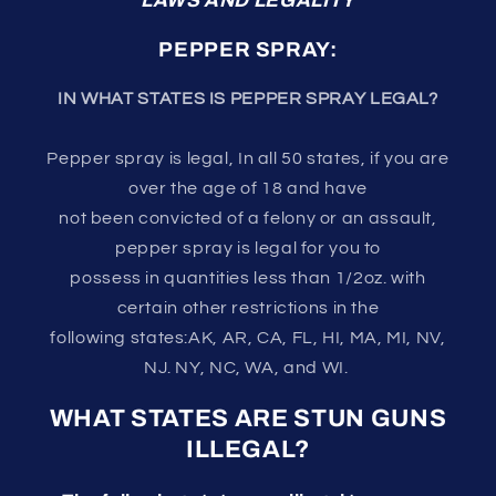
LAWS AND LEGALITY
PEPPER SPRAY:
IN WHAT STATES IS PEPPER SPRAY LEGAL?
Pepper spray is legal, In all 50 states, if you are
over the age of 18 and have
not been convicted of a felony or an assault,
pepper spray is legal for you to
possess in quantities less than 1/2oz. with
certain other restrictions in the
following states:AK, AR, CA, FL, HI, MA, MI, NV,
NJ. NY, NC, WA, and WI.
WHAT STATES ARE STUN GUNS
ILLEGAL?