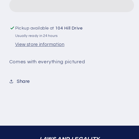
Pickup available at
104 Hill Drive
Usually ready in 24 hours
View store information
Comes with everything pictured
Share