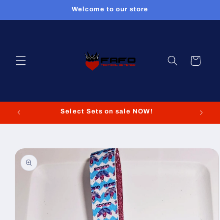
Skip to
Welcome to our store
content
Cart
Select Sets on sale NOW!
Skip to
product
information