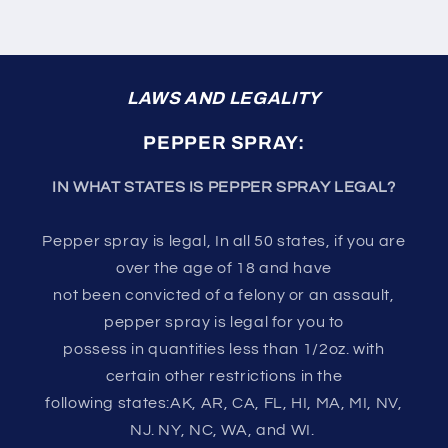
LAWS AND LEGALITY
PEPPER SPRAY:
IN WHAT STATES IS PEPPER SPRAY LEGAL?
Pepper spray is legal, In all 50 states, if you are
over the age of 18 and have
not been convicted of a felony or an assault,
pepper spray is legal for you to
possess in quantities less than 1/2oz. with
certain other restrictions in the
following states:AK, AR, CA, FL, HI, MA, MI, NV,
NJ. NY, NC, WA, and WI.