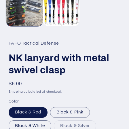
modal
FAFO Tactical Defense
NK lanyard with metal
swivel clasp
Regular
$6.00
price
Shipping
calculated at checkout.
Color
Black & Red
Black & Pink
Variant
Black & White
Black & Silver