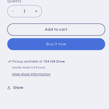
Quantity
Decrease
Increase
quantity
quantity
for
for
NK
NK
Add to cart
lanyard
lanyard
with
with
Buy it now
metal
metal
swivel
swivel
clasp
clasp
Pickup available at
104 Hill Drive
Usually ready in 24 hours
View store information
Share