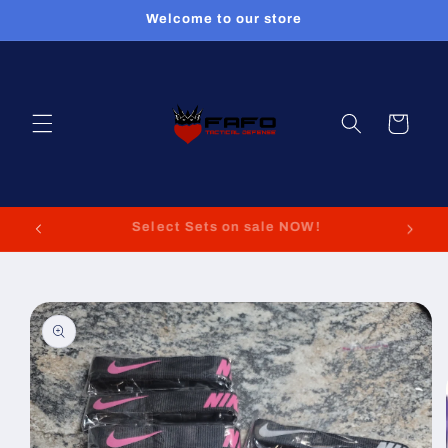
Skip to
Welcome to our store
content
Cart
FREE GIFTS WITH EVERY PURCHASE!!!!!
Skip to
product
information