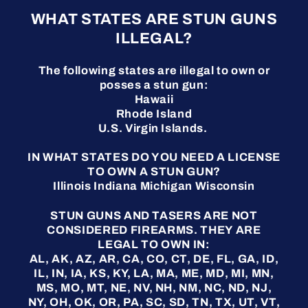
WHAT STATES ARE STUN GUNS
ILLEGAL?
The following states are illegal to own or
posses a stun gun:
Hawaii
Rhode Island
U.S. Virgin Islands.
IN WHAT STATES DO YOU NEED A LICENSE
TO OWN A STUN GUN?
Illinois Indiana Michigan Wisconsin
STUN GUNS AND TASERS ARE NOT
CONSIDERED FIREARMS. THEY ARE
LEGAL TO OWN IN:
AL, AK, AZ, AR, CA, CO, CT, DE, FL, GA, ID,
IL, IN, IA, KS, KY, LA, MA, ME, MD, MI, MN,
MS, MO, MT, NE, NV, NH, NM, NC, ND, NJ,
NY, OH, OK, OR, PA, SC, SD, TN, TX, UT, VT,