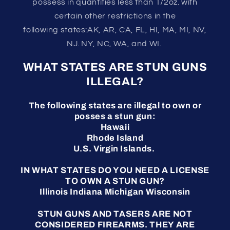
possess in quantities less than 1/2oz. with
certain other restrictions in the
following states:AK, AR, CA, FL, HI, MA, MI, NV,
NJ. NY, NC, WA, and WI.
WHAT STATES ARE STUN GUNS
ILLEGAL?
The following states are illegal to own or
posses a stun gun:
Hawaii
Rhode Island
U.S. Virgin Islands.
IN WHAT STATES DO YOU NEED A LICENSE
TO OWN A STUN GUN?
Illinois Indiana Michigan Wisconsin
STUN GUNS AND TASERS ARE NOT
CONSIDERED FIREARMS. THEY ARE