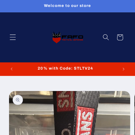
Skip to
Welcome to our store
content
Cart
20% with Code: STLTV24
Skip to
product
information