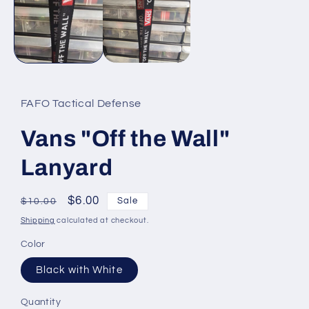
modal
FAFO Tactical Defense
Vans "Off the Wall"
Lanyard
Regular
Sale
$6.00
Sale
$10.00
price
price
Shipping
calculated at checkout.
Color
Black with White
Quantity