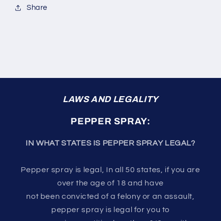
Share
LAWS AND LEGALITY
PEPPER SPRAY:
IN WHAT STATES IS PEPPER SPRAY LEGAL?
Pepper spray is legal, In all 50 states, if you are
over the age of 18 and have
not been convicted of a felony or an assault,
pepper spray is legal for you to