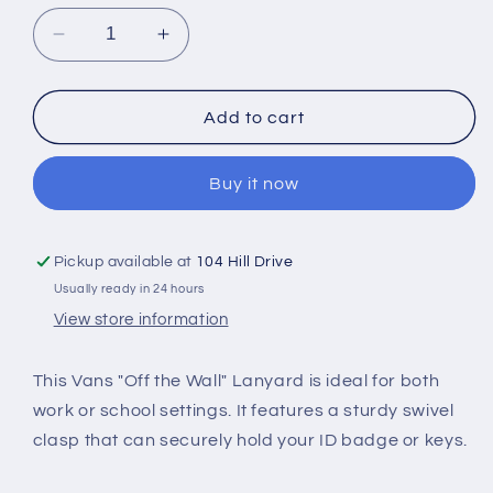
Decrease
Increase
quantity
quantity
for
for
Vans
Vans
Add to cart
&quot;Off
&quot;Off
the
the
Buy it now
Wall&quot;
Wall&quot;
Lanyard
Lanyard
Pickup available at
104 Hill Drive
Usually ready in 24 hours
View store information
This Vans "Off the Wall" Lanyard is ideal for both
work or school settings. It features a sturdy swivel
clasp that can securely hold your ID badge or keys.