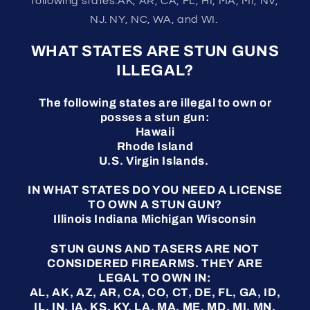
following states:AK, AR, CA, FL, HI, MA, MI, NV,
NJ. NY, NC, WA, and WI.
WHAT STATES ARE STUN GUNS
ILLEGAL?
The following states are illegal to own or
posses a stun gun:
Hawaii
Rhode Island
U.S. Virgin Islands.
IN WHAT STATES DO YOU NEED A LICENSE
TO OWN A STUN GUN?
Illinois Indiana Michigan Wisconsin
STUN GUNS AND TASERS ARE NOT
CONSIDERED FIREARMS. THEY ARE
LEGAL TO OWN IN:
AL, AK, AZ, AR, CA, CO, CT, DE, FL, GA, ID,
IL, IN, IA, KS, KY, LA, MA, ME, MD, MI, MN,