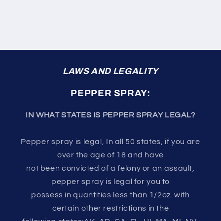
LAWS AND LEGALITY
PEPPER SPRAY:
IN WHAT STATES IS PEPPER SPRAY LEGAL?
Pepper spray is legal, In all 50 states, if you are
over the age of 18 and have
not been convicted of a felony or an assault,
pepper spray is legal for you to
possess in quantities less than 1/2oz. with
certain other restrictions in the