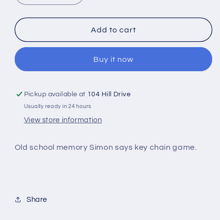
quantity
quantity
for
for
Mini
Mini
Add to cart
game
game
key
key
Buy it now
chains
chains
Pickup available at
104 Hill Drive
Usually ready in 24 hours
View store information
Old school memory Simon says key chain game.
Share