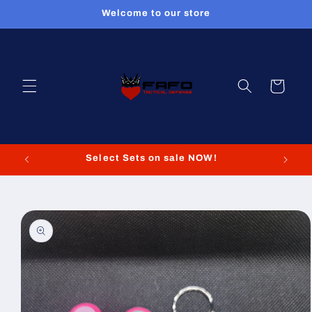
Skip to
Welcome to our store
content
Cart
Select Sets on sale NOW!
Skip to
product
information