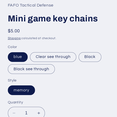
in
FAFO Tactical Defense
modal
Mini game key chains
Regular
$5.00
price
Shipping
calculated at checkout.
Color
blue
Clear see through
Black
Black see through
Style
memory
Quantity
Decrease
Increase